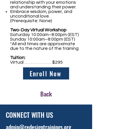
relationship with your emotions
and understanding their power.
Embrace wisdom, power, and
unconditional love.
(Prerequisite: None)
Two-Day Virtual Workshop
Saturday 10:00am–8:00pm (EST)
Sunday 10:00am–8:00pm (EST)
*All end times are approximate
due to the nature of the training
Tuition:
Virtual . . . . . . . . . . . . . . . . $295
Enroll Now
Back
CONNECT WITH US
admin@redesigntrainings.org