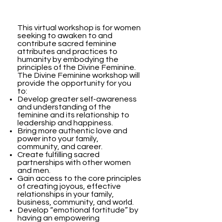
This virtual workshop is for women
seeking to awaken to and
contribute sacred feminine
attributes and practices to
humanity by embodying the
principles of the Divine Feminine.
The Divine Feminine workshop will
provide the opportunity for you
to:
Develop greater self-awareness
and understanding of the
feminine and its relationship to
leadership and happiness.
Bring more authentic love and
power into your family,
community, and career.
Create fulfilling sacred
partnerships with other women
and men.
Gain access to the core principles
of creating joyous, effective
relationships in your family,
business, community, and world.
Develop “emotional fortitude” by
having an empowering