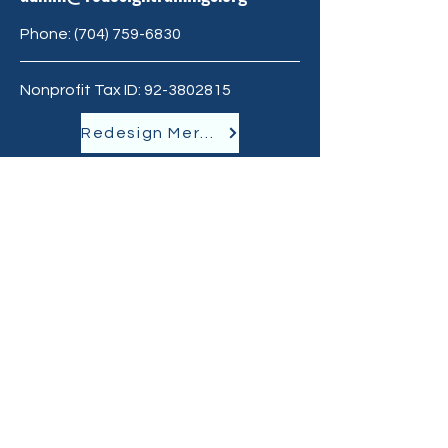
Phone:
‪(704)
759-6830
Nonprofit Tax ID:
92-3802815
Redesign Merchandise
GET THE LATEST
NEWS
Join our mailing list