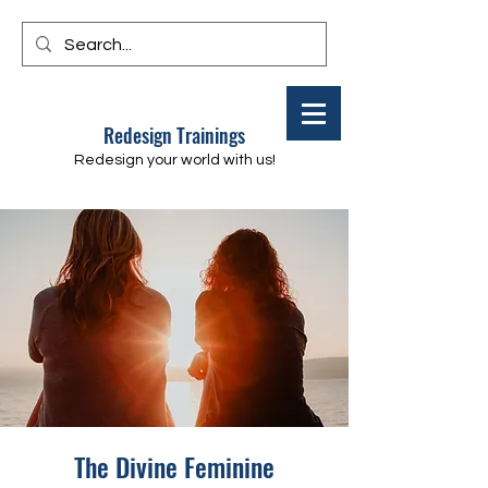
Redesign Trainings
Redesign your world with us!
The Divine Feminine