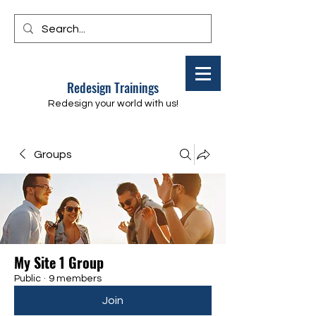
Redesign Trainings
Redesign your world with us!
Groups
My Site 1 Group
Public
·
9 members
Join