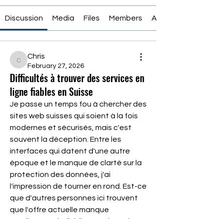
Discussion
Media
Files
Members
About
Chris
Chris
February 27, 2026
Difficultés à trouver des services en
ligne fiables en Suisse
Je passe un temps fou à chercher des 
sites web suisses qui soient à la fois 
modernes et sécurisés, mais c'est 
souvent la déception. Entre les 
interfaces qui datent d'une autre 
époque et le manque de clarté sur la 
protection des données, j'ai 
l'impression de tourner en rond. Est-ce 
que d'autres personnes ici trouvent 
que l'offre actuelle manque 