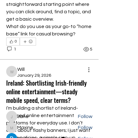
straightforward starting point where 
you can click around, find a topic, and 
get a basic overview.
What do you use as your go-to “home 
base” link for casual browsing?
0
1
5
About
Will
Will
Welcome to the group! You can
January 29, 2026
Ireland: Shortlisting Irish-friendly
connect with other members, ge
...
Read more
online entertainment—steady
mobile speed, clear terms?
Members
I’m building a shortlist of Ireland-
focused online entertainment 
Jane
Follow
Jane
platforms for everyday use. I don’t 
Maxine
Follow
Maxine
care about flashy banners; I just want 
clean policies, a simple sign-up, 