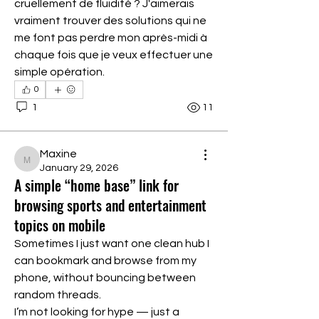
cruellement de fluidité ? J'aimerais 
vraiment trouver des solutions qui ne 
me font pas perdre mon après-midi à 
chaque fois que je veux effectuer une 
simple opération.
0
1
11
Maxine
Maxine
January 29, 2026
A simple “home base” link for
browsing sports and entertainment
topics on mobile
Sometimes I just want one clean hub I 
can bookmark and browse from my 
phone, without bouncing between 
random threads.
I’m not looking for hype — just a 